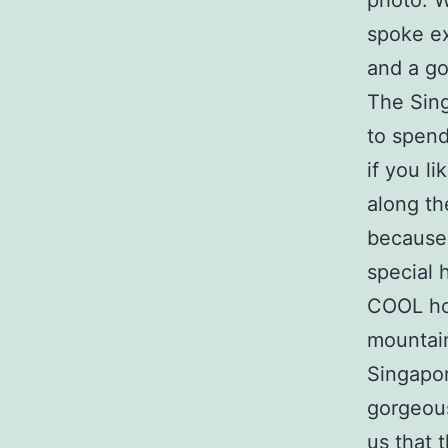
photo. 
spoke ex
and a g
The Sin
to spend
if you li
along th
because 
special 
COOL hou
mountain
Singapor
gorgeous
us that 