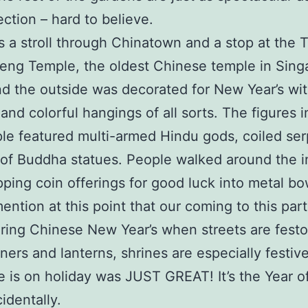
ection – hard to believe.
 a stroll through Chinatown and a stop at the 
ng Temple, the oldest Chinese temple in Sing
nd the outside was decorated for New Year’s wit
 and colorful hangings of all sorts. The figures i
le featured multi-armed Hindu gods, coiled ser
 of Buddha statues. People walked around the i
pping coin offerings for good luck into metal bow
ention at this point that our coming to this part
ring Chinese New Year’s when streets are fest
ners and lanterns, shrines are especially festiv
 is on holiday was JUST GREAT! It’s the Year o
identally.