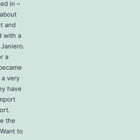
ed in –
 about
ot and
d with a
 Janiero.
r a
e became
 a very
hey have
mport
ort.
re the
 Want to