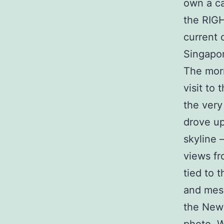
own a ca
the RIGH
current 
Singapor
The morn
visit to
the very
drove up
skyline 
views fr
tied to 
and mes
the New 