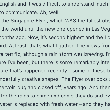
English and it was difficult to understand much
 to communicate. Ah, well.
 the Singapore Flyer, which WAS the tallest ob
 the world until the new one opened in Las Veg
onths ago. Now, it’s second highest and the L
ird. At least, that’s what I gather. The views fr
e terrific, although a rain storm was brewing. I’
re I’ve been, but there is some remarkably inte
ture that’s happened recently – some of these b
derfully creative shapes. The Flyer overlooks
ervoir, dug and closed off, years ago. And the
t for the rains to come and come they do and ev
water is replaced with fresh water – and they h