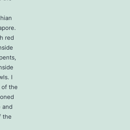
Thian
apore.
h red
nside
pents,
nside
ls. I
 of the
ooned
e and
f the