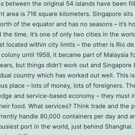
s between the original 54 islands have been fill
ent area is 716 square kilometers. Singapore sits
rth of the equator and has no seasons – it’s h
 the time. It’s one of only two cities in the worl
st located within city limits – the other is Rio de
h colony until 1959, it became part of Malaysia fo
ears, but things didn’t work out and Singapor
idual country which has worked out well. This is
us place – lots of money, lots of foreigners. T
edge and service-based economy – they must i
heir food. What services? Think trade and the p
rently handle 80,000 containers per day and a
usiest port in the world, just behind Shanghai.