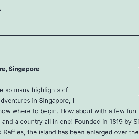
re, Singapore
e so many highlights of
adventures in Singapore, I
now where to begin. How about with a few fun 
ty and a country all in one! Founded in 1819 by Si
 Raffles, the island has been enlarged over the