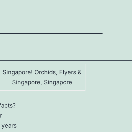
Singapore! Orchids, Flyers &
Singapore, Singapore
facts?
r
 years