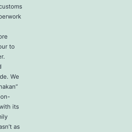
 customs
aperwork
ore
our to
r.
d
ide. We
anakan”
non-
ith its
ily
sn’t as