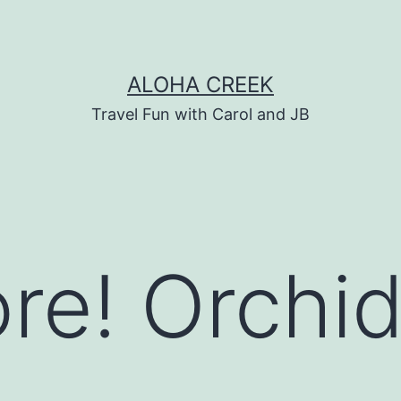
ALOHA CREEK
Travel Fun with Carol and JB
re! Orchid
&