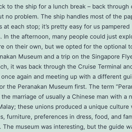
k to the ship for a lunch break – back through
ut no problem. The ship handles most of the p
s at each stop; it’s pretty easy for us pampered
s. In the afternoon, many people could just expl
e on their own, but we opted for the optional t
nakan Museum and a trip on the Singapore Flye
nch, it was back through the Cruise Terminal an
once again and meeting up with a different gu
for the Peranakan Museum first. The term “Per
o the marriage of usually a Chinese man with a 
alay; these unions produced a unique culture w
s, furniture, preferences in dress, food, and fam
 The museum was interesting, but the guide wa