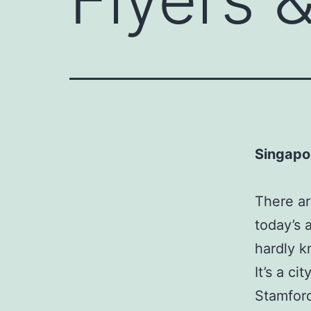
Singapo
There ar
today’s 
hardly k
It’s a ci
Stamford