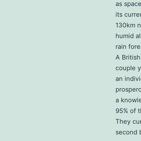
as space
its curr
130km no
humid all
rain fore
A Britis
couple y
an indiv
prospero
a knowl
95% of t
They cur
second b