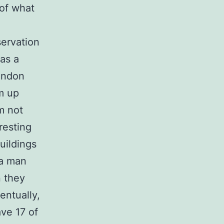
 of what
servation
as a
ondon
om up
m not
resting
uildings
 a man
n they
entually,
ave 17 of