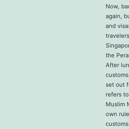
Now, bac
again, b
and visa
traveler
Singapor
the Pera
After lu
customs 
set out 
refers t
Muslim M
own rule
customs.