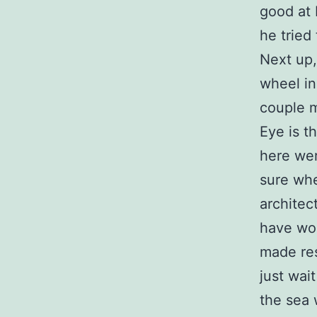
good at 
he tried
Next up,
wheel in
couple m
Eye is th
here wer
sure whe
architec
have won
made res
just wai
the sea 