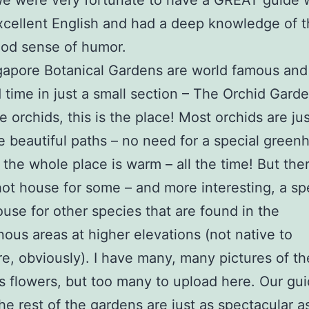
We were very fortunate to have a GREAT guide
cellent English and had a deep knowledge of t
ood sense of humor.
gapore Botanical Gardens are world famous and
 time in just a small section – The Orchid Gard
ke orchids, this is the place! Most orchids are ju
e beautiful paths – no need for a special green
the whole place is warm – all the time! But ther
hot house for some – and more interesting, a sp
se for other species that are found in the
ous areas at higher elevations (not native to
e, obviously). I have many, many pictures of t
 flowers, but too many to upload here. Our gui
the rest of the gardens are just as spectacular a