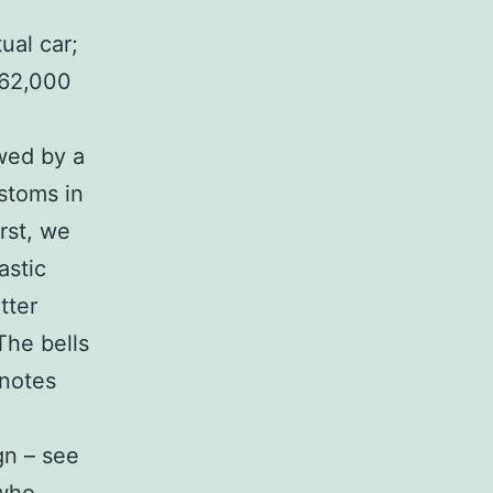
ual car;
 62,000
owed by a
ustoms in
rst, we
astic
tter
The bells
 notes
gn – see