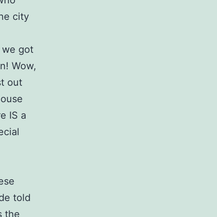
 who
he city
 we got
en! Wow,
st out
house
e IS a
ecial
hese
de told
s the