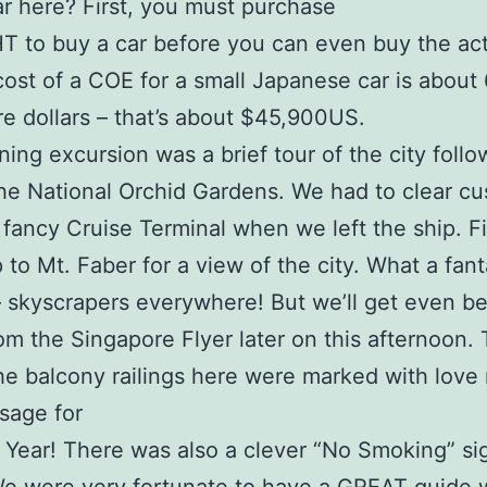
r here? First, you must purchase
T to buy a car before you can even buy the act
cost of a COE for a small Japanese car is about
e dollars – that’s about $45,900US.
ing excursion was a brief tour of the city foll
 the National Orchid Gardens. We had to clear c
 fancy Cruise Terminal when we left the ship. Fi
 to Mt. Faber for a view of the city. What a fant
– skyscrapers everywhere! But we’ll get even be
om the Singapore Flyer later on this afternoon. 
the balcony railings here were marked with love
sage for
Year! There was also a clever “No Smoking” si