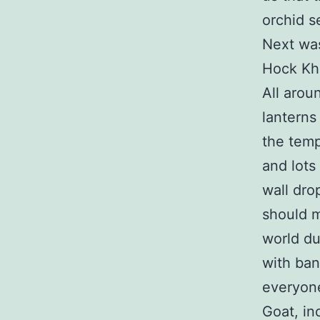
orchid s
Next was
Hock Khe
All arou
lanterns
the temp
and lots
wall dro
should m
world du
with ban
everyone
Goat, inc