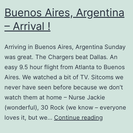
Buenos Aires, Argentina
– Arrival !
Arriving in Buenos Aires, Argentina Sunday
was great. The Chargers beat Dallas. An
easy 9.5 hour flight from Atlanta to Buenos
Aires. We watched a bit of TV. Sitcoms we
never have seen before because we don’t
watch them at home – Nurse Jackie
(wonderful), 30 Rock (we know – everyone
Buenos
loves it, but we…
Continue reading
Aires,