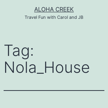
Skip
ALOHA CREEK
to
Travel Fun with Carol and JB
content
Tag:
Nola_House