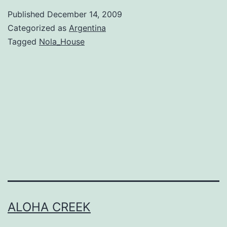
Argentina
Published
December 14, 2009
–
Categorized as
Argentina
Arrival
Tagged
Nola_House
!
ALOHA CREEK