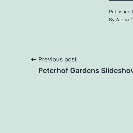
Published
By
Aloha 
Post
Previous post
Peterhof Gardens Slidesho
navigation