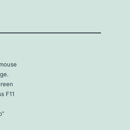
e mouse
age.
creen
ss F11
p”