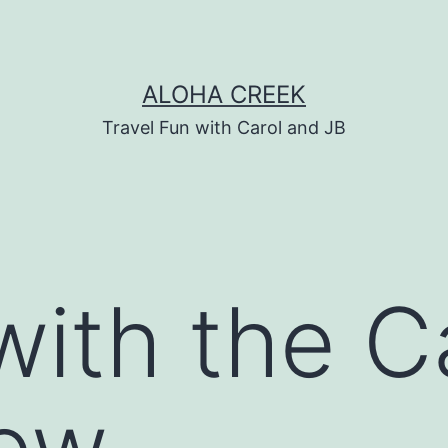
ALOHA CREEK
Travel Fun with Carol and JB
with the C
how