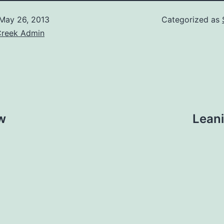
May 26, 2013
Categorized as
Creek Admin
w
Leani