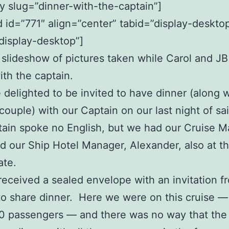
uy slug=”dinner-with-the-captain”]
id=”771″ align=”center” tabid=”display-deskto
display-desktop”]
a slideshow of pictures taken while Carol and J
ith the captain.
delighted to be invited to have dinner (along w
couple) with our Captain on our last night of sai
ain spoke no English, but we had our Cruise M
d our Ship Hotel Manager, Alexander, also at th
ate.
eceived a sealed envelope with an invitation f
to share dinner. Here we were on this cruise —
0 passengers — and there was no way that the 