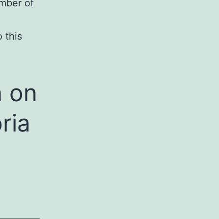
umber of
 this
n on
ria