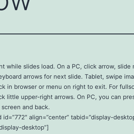
nt while slides load. On a PC, click arrow, slid
eyboard arrows for next slide. Tablet, swipe im
ck in browser or menu on right to exit. For fulls
ick little upper-right arrows. On PC, you can pre
er screen and back.
id=”772″ align=”center” tabid=”display-deskto
display-desktop”]