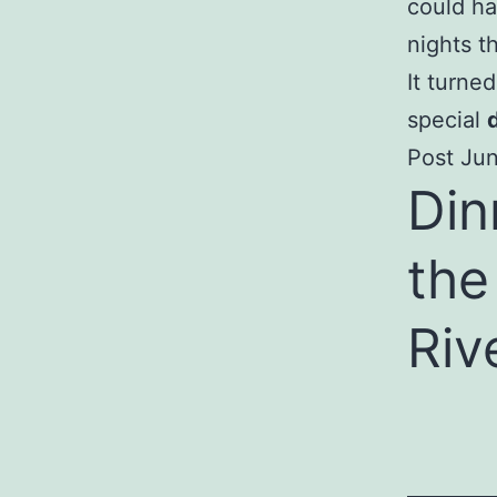
could ha
nights t
It turne
special
Post Jun
Din
the
Riv