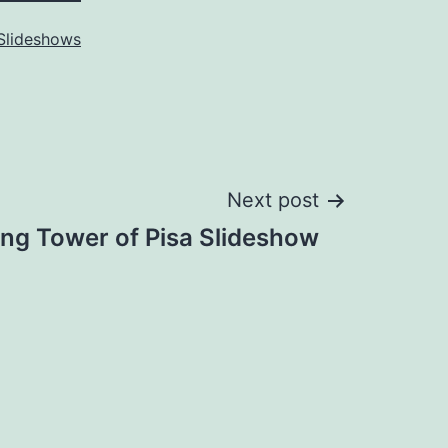
Slideshows
Next post
ng Tower of Pisa Slideshow