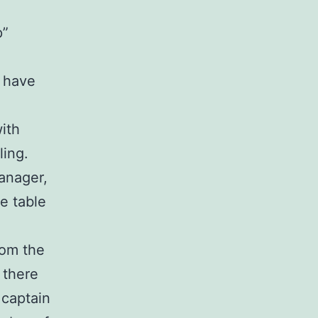
p”
B have
ith
ling.
anager,
e table
rom the
 there
captain