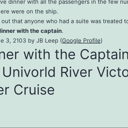
ve dinner with all the passengers in the few n
here were on the ship.
d out that anyone who had a suite was treated to
dinner with the captain
.
e 3, 2103 by JB Leep (
Google Profile
)
ner with the Captai
 Univorld River Victo
er Cruise