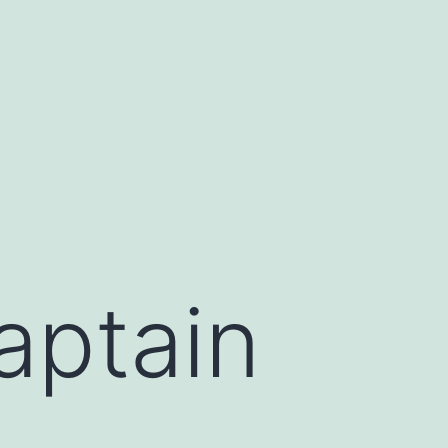
aptain