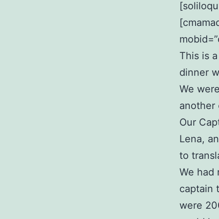
[soliloq
[cmamad 
mobid=”
This is 
dinner w
We were 
another 
Our Capt
Lena, an
to transl
We had r
captain 
were 20