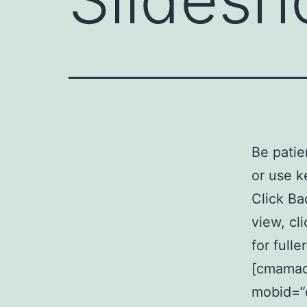
Be patie
or use k
Click Ba
view, cl
for full
[cmamad 
mobid=”