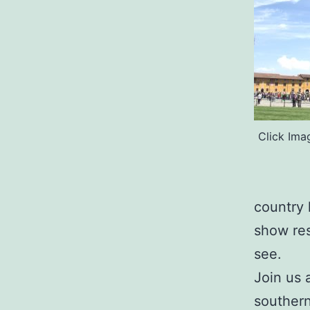
Click Ima
country 
show res
see.
Join us 
southern