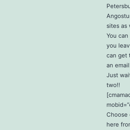
Petersbu
Angostur
sites as
You can 
you leav
can get
an email
Just wai
two!!
[cmamad 
mobid=”
Choose o
here fro