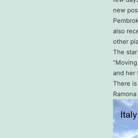
new post
Pembrok
also rec
other pl
The star
“Moving 
and her 
There is
Ramona o