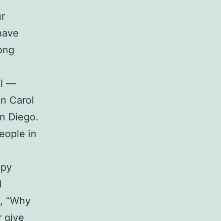
ur
have
mong
ll —
en Carol
an Diego.
eople in
ppy
d
n, “Why
r give