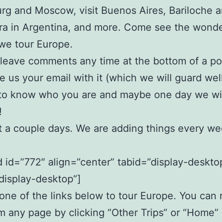
rg and Moscow, visit Buenos Aires, Bariloche a
a in Argentina, and more. Come see the wonde
 we tour Europe.
leave comments any time at the bottom of a pos
e us your email with it (which we will guard wel
 to know who you are and maybe one day we wi
!
t a couple days. We are adding things every we
id=”772″ align=”center” tabid=”display-deskto
display-desktop”]
ne of the links below to tour Europe. You can 
m any page by clicking “Other Trips” or “Home” 