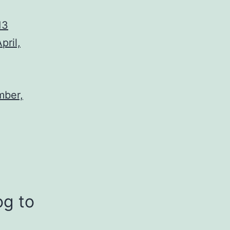
13
pril,
mber,
og to