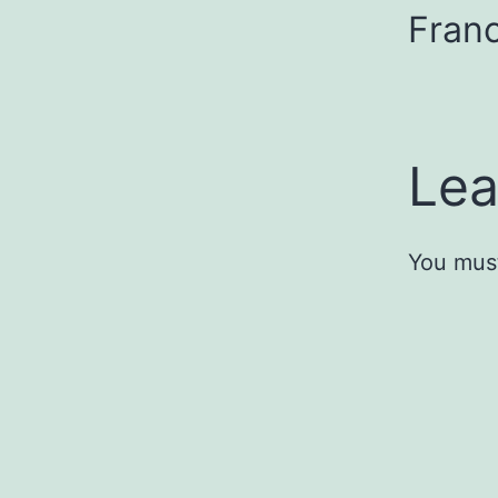
Franc
Lea
You mus