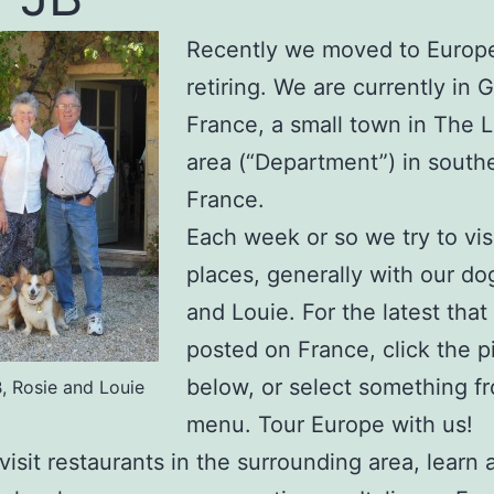
Recently we moved to Europe
retiring. We are currently in 
France, a small town in The L
area (“Department”) in south
France.
Each week or so we try to vis
places, generally with our do
and Louie. For the latest tha
posted on France, click the p
below, or select something f
B, Rosie and Louie
menu. Tour Europe with us!
visit restaurants in the surrounding area, learn 