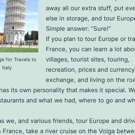
away all our extra stuff, put ev
else in storage, and tour Europ
Simple answer: “Sure!”
If you plan to tour Europe or tra
France, you can learn a lot abo
villages, tourist sites, touring,
ge for Travels to
Italy
recreation, prices and currency
exchange, and living on the ro
has its own personality that makes it special. W
taurants and what we had, where to go and wh
as we, and various friends, tour Europe and dri
 France, take a river cruise on the Volga betwe