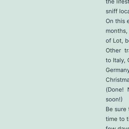
the life
sniff loc
On this 
months, 
of Lot,
Other tr
to Italy
Germany
Christm
(Done! 
soon!)
Be sure 
time to 
few days