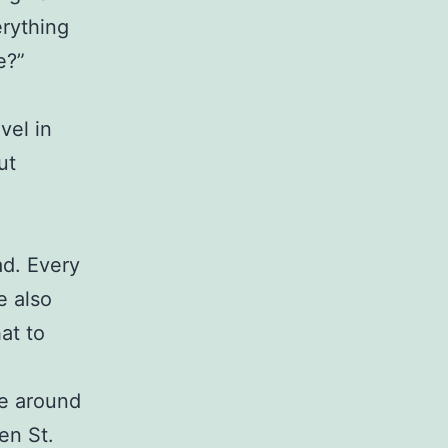
erything
e?”
vel in
ut
ad. Every
e also
at to
ve around
en St.