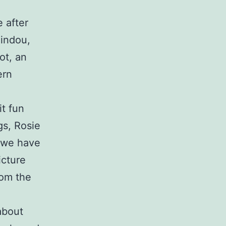
 after
Gindou,
ot, an
ern
it fun
gs, Rosie
t we have
icture
rom the
about