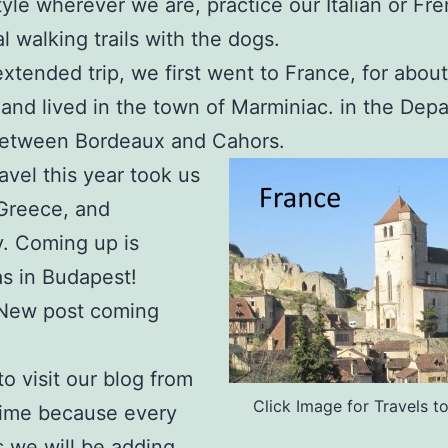
style wherever we are, practice our Italian or Fr
al walking trails with the dogs.
extended trip, we first went to France, for about
and lived in the town of Marminiac. in the Dep
 between Bordeaux and Cahors.
avel this year took us
, Greece, and
. Coming up is
as in Budapest!
New post coming
to visit our blog from
Click Image for Travels t
time because every
 we will be adding