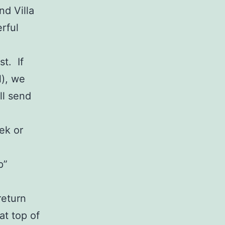
nd Villa
rful
t. If
l), we
ll send
ek or
p”
return
at top of