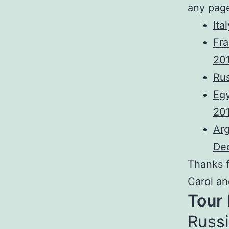
any pag
Ita
Fra
20
Rus
Egy
20
Arg
De
Thanks f
Carol an
Tour
Russi