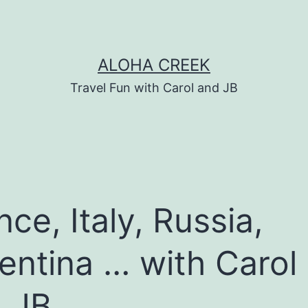
ALOHA CREEK
Travel Fun with Carol and JB
nce, Italy, Russia,
entina … with Carol
 JB