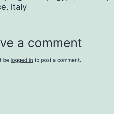
e, Italy
ve a comment
t be
logged in
to post a comment.