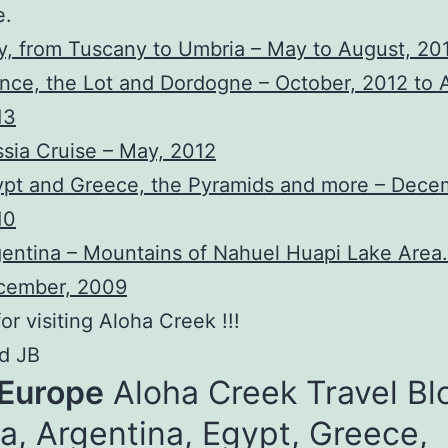
e.
ly, from Tuscany to Umbria – May to August, 20
nce, the Lot and Dordogne – October, 2012 to A
13
sia Cruise – May, 2012
pt and Greece, the Pyramids and more – Dece
10
entina – Mountains of Nahuel Huapi Lake Area.
cember, 2009
or visiting Aloha Creek !!!
d JB
 Europe
Aloha Creek Travel Bl
a, Argentina, Egypt, Greece,