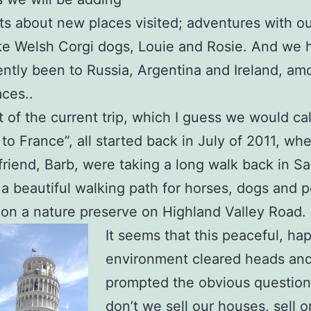
s about new places visited; adventures with o
e Welsh Corgi dogs, Louie and Rosie. And we 
ently been to Russia, Argentina and Ireland, a
aces..
t of the current trip, which I guess we would ca
to France”, all started back in July of 2011, wh
friend, Barb, were taking a long walk back in S
 a beautiful walking path for horses, dogs and p
n a nature preserve on Highland Valley Road.
It seems that this peaceful, ha
environment cleared heads an
prompted the obvious questio
don’t we sell our houses, sell o