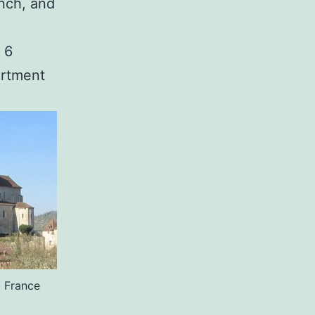
ench, and
 6
artment
o France