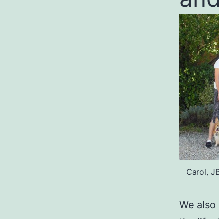
Carol, J
We also 