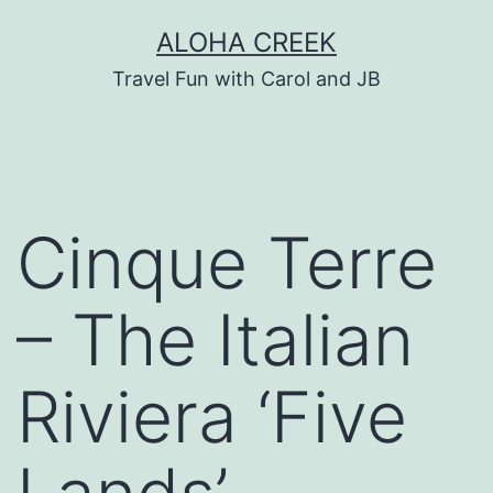
Skip
ALOHA CREEK
to
Travel Fun with Carol and JB
content
Cinque Terre
– The Italian
Riviera ‘Five