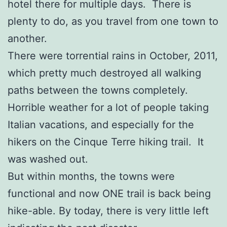
hotel there for multiple days. There is
plenty to do, as you travel from one town to
another.
There were torrential rains in October, 2011,
which pretty much destroyed all walking
paths between the towns completely.
Horrible weather for a lot of people taking
Italian vacations, and especially for the
hikers on the Cinque Terre hiking trail. It
was washed out.
But within months, the towns were
functional and now ONE trail is back being
hike-able. By today, there is very little left