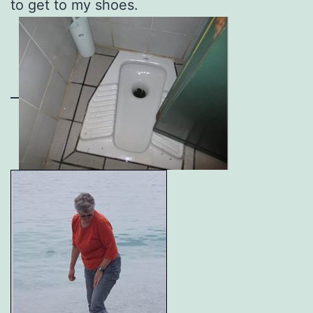
to get to my shoes.