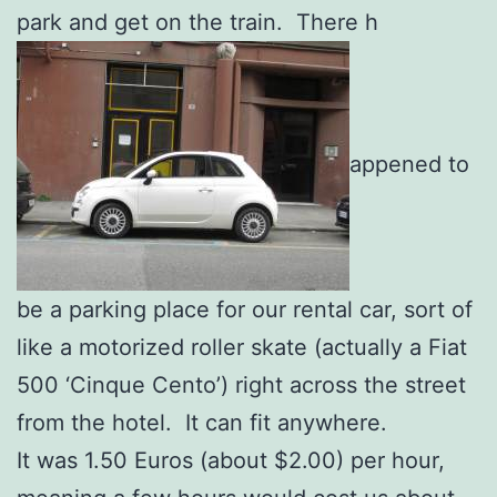
park and get on the train. There h
appened to
be a parking place for our rental car, sort of
like a motorized roller skate (actually a Fiat
500 ‘Cinque Cento’) right across the street
from the hotel. It can fit anywhere.
It was 1.50 Euros (about $2.00) per hour,