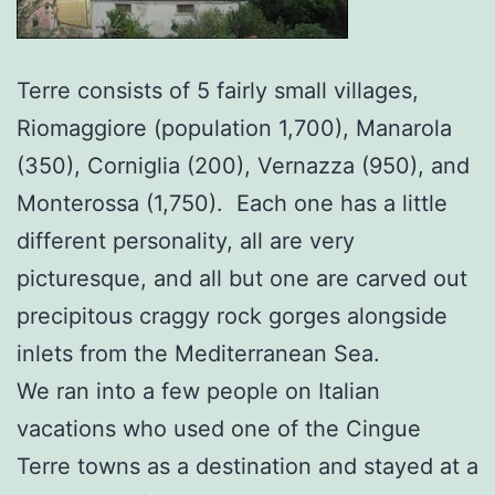
Terre consists of 5 fairly small villages,
Riomaggiore (population 1,700), Manarola
(350), Corniglia (200), Vernazza (950), and
Monterossa (1,750). Each one has a little
different personality, all are very
picturesque, and all but one are carved out
precipitous craggy rock gorges alongside
inlets from the Mediterranean Sea.
We ran into a few people on Italian
vacations who used one of the Cingue
Terre towns as a destination and stayed at a