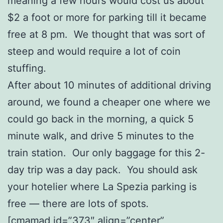
meaning a few hours would cost us about
$2 a foot or more for parking till it became
free at 8 pm. We thought that was sort of
steep and would require a lot of coin
stuffing.
After about 10 minutes of additional driving
around, we found a cheaper one where we
could go back in the morning, a quick 5
minute walk, and drive 5 minutes to the
train station. Our only baggage for this 2-
day trip was a day pack. You should ask
your hotelier where La Spezia parking is
free — there are lots of spots.
[cmamad id=”373″ align=”center”