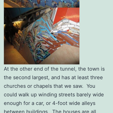
At the other end of the tunnel, the town is
the second largest, and has at least three
churches or chapels that we saw. You
could walk up winding streets barely wide
enough for a car, or 4-foot wide alleys
between buildings. The houses are all