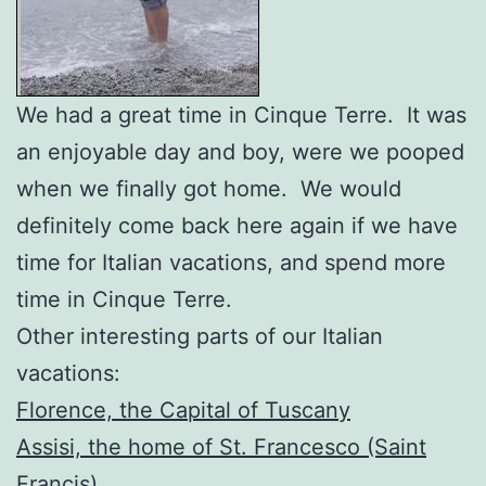
We had a great time in Cinque Terre. It was
an enjoyable day and boy, were we pooped
when we finally got home. We would
definitely come back here again if we have
time for Italian vacations, and spend more
time in Cinque Terre.
Other interesting parts of our Italian
vacations:
Florence, the Capital of Tuscany
Assisi, the home of St. Francesco (Saint
Francis)