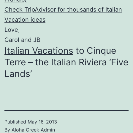
Check TripAdvisor for thousands of Italian
Vacation ideas
Love,
Carol and JB
Italian Vacations
to Cinque
Terre – the Italian Riviera ‘Five
Lands’
Published
May 16, 2013
By
Aloha Creek Admin