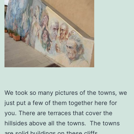
We took so many pictures of the towns, we
just put a few of them together here for
you. There are terraces that cover the
hillsides above all the towns. The towns
are solid buildings on these cliffs.