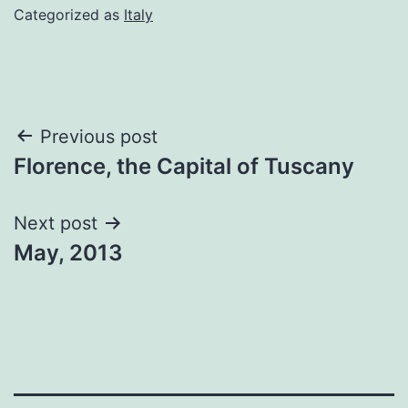
Categorized as
Italy
Post
Previous post
Florence, the Capital of Tuscany
navigation
Next post
May, 2013