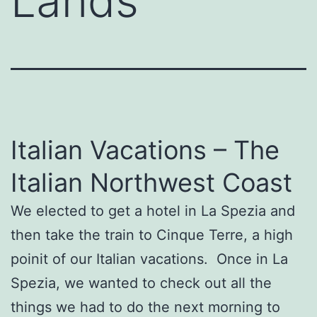
Lands’
Italian Vacations – The
Italian Northwest Coast
We elected to get a hotel in La Spezia and
then take the train to Cinque Terre, a high
poinit of our Italian vacations. Once in La
Spezia, we wanted to check out all the
things we had to do the next morning to