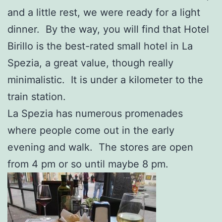
and a little rest, we were ready for a light
dinner. By the way, you will find that Hotel
Birillo is the best-rated small hotel in La
Spezia, a great value, though really
minimalistic. It is under a kilometer to the
train station.
La Spezia has numerous promenades
where people come out in the early
evening and walk. The stores are open
from 4 pm or so until maybe 8 pm.