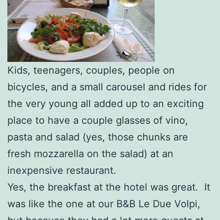
Kids, teenagers, couples, people on
bicycles, and a small carousel and rides for
the very young all added up to an exciting
place to have a couple glasses of vino,
pasta and salad (yes, those chunks are
fresh mozzarella on the salad) at an
inexpensive restaurant.
Yes, the breakfast at the hotel was great. It
was like the one at our B&B Le Due Volpi,