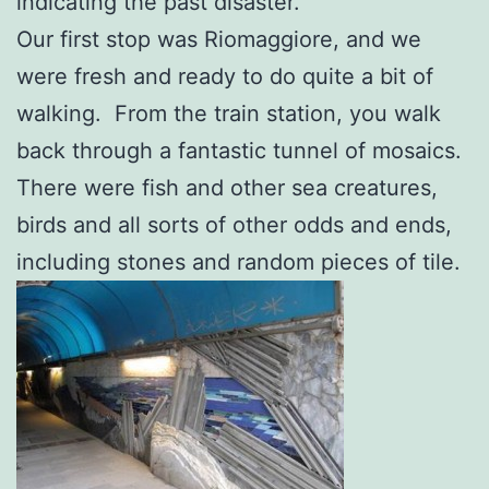
indicating the past disaster.
Our first stop was Riomaggiore, and we
were fresh and ready to do quite a bit of
walking. From the train station, you walk
back through a fantastic tunnel of mosaics.
There were fish and other sea creatures,
birds and all sorts of other odds and ends,
including stones and random pieces of tile.