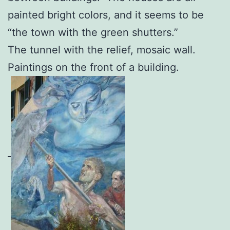
painted bright colors, and it seems to be
“the town with the green shutters.”
The tunnel with the relief, mosaic wall.
Paintings on the front of a building.