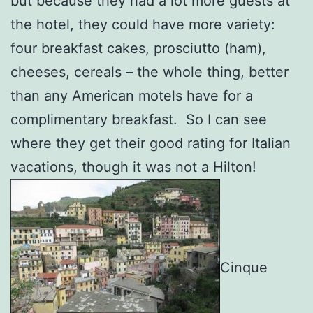
but because they had a lot more guests at
the hotel, they could have more variety:
four breakfast cakes, prosciutto (ham),
cheeses, cereals – the whole thing, better
than any American motels have for a
complimentary breakfast. So I can see
where they get their good rating for Italian
vacations, though it was not a Hilton!
Cinque