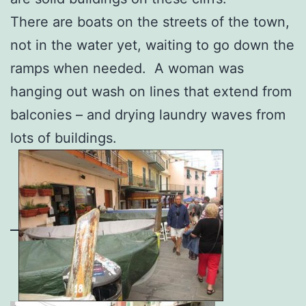
There are boats on the streets of the town,
not in the water yet, waiting to go down the
ramps when needed. A woman was
hanging out wash on lines that extend from
balconies – and drying laundry waves from
lots of buildings.