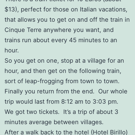
$13), perfect for those on Italian vacations,
that allows you to get on and off the train in
Cinque Terre anywhere you want, and
trains run about every 45 minutes to an
hour.
So you get on one, stop at a village for an
hour, and then get on the following train,
sort of leap-frogging from town to town.
Finally you return from the end. Our whole
trip would last from 8:12 am to 3:03 pm.
We got two tickets. It’s a trip of about 3
minutes average between villages.
After a walk back to the hotel (Hotel Birillo)