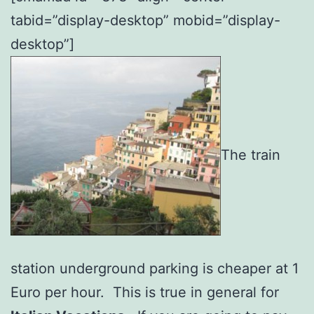
tabid=”display-desktop” mobid=”display-
desktop”]
The train
station underground parking is cheaper at 1
Euro per hour. This is true in general for