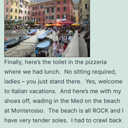
Finally, here’s the toilet in the pizzeria
where we had lunch. No sitting required,
ladies – you just stand there. Yes, welcome
to Italian vacations. And here’s me with my
shoes off, wading in the Med on the beach
at Monterosso. The beach is all ROCK and I
have very tender soles. I had to crawl back