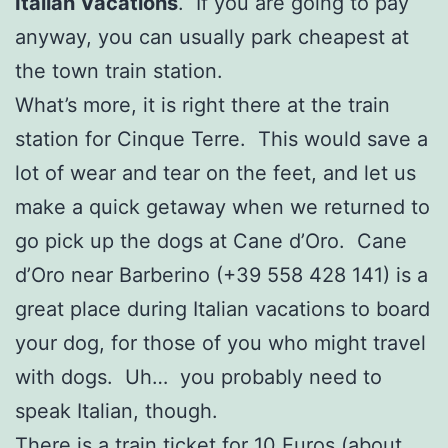
Italian Vacations
. If you are going to pay
anyway, you can usually park cheapest at
the town train station.
What’s more, it is right there at the train
station for Cinque Terre. This would save a
lot of wear and tear on the feet, and let us
make a quick getaway when we returned to
go pick up the dogs at Cane d’Oro. Cane
d’Oro near Barberino (+39 558 428 141) is a
great place during Italian vacations to board
your dog, for those of you who might travel
with dogs. Uh… you probably need to
speak Italian, though.
There is a train ticket for 10 Euros (about