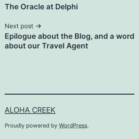
The Oracle at Delphi
navigation
Next post
Epilogue about the Blog, and a word
about our Travel Agent
ALOHA CREEK
Proudly powered by
WordPress
.