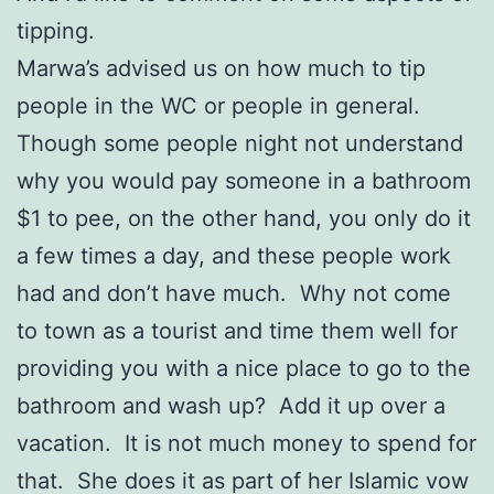
tipping.
Marwa’s advised us on how much to tip
people in the WC or people in general.
Though some people night not understand
why you would pay someone in a bathroom
$1 to pee, on the other hand, you only do it
a few times a day, and these people work
had and don’t have much. Why not come
to town as a tourist and time them well for
providing you with a nice place to go to the
bathroom and wash up? Add it up over a
vacation. It is not much money to spend for
that. She does it as part of her Islamic vow