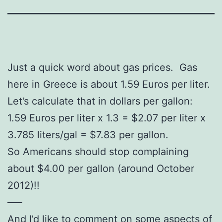
Just a quick word about gas prices. Gas
here in Greece is about 1.59 Euros per liter.
Let’s calculate that in dollars per gallon:
1.59 Euros per liter x 1.3 = $2.07 per liter x
3.785 liters/gal = $7.83 per gallon.
So Americans should stop complaining
about $4.00 per gallon (around October
2012)!!
—–
And I’d like to comment on some aspects of