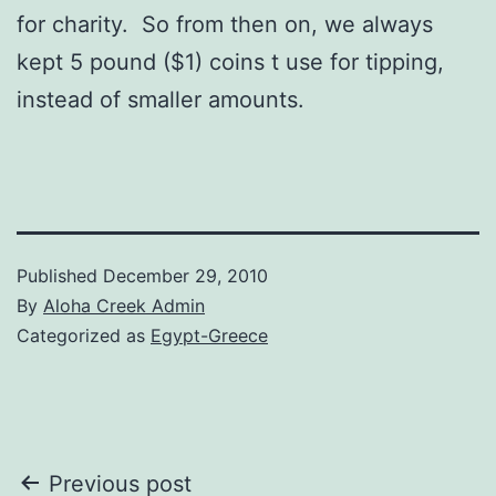
for charity. So from then on, we always
kept 5 pound ($1) coins t use for tipping,
instead of smaller amounts.
Published
December 29, 2010
By
Aloha Creek Admin
Categorized as
Egypt-Greece
Post
Previous post