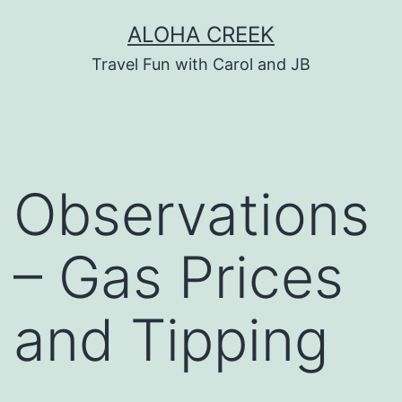
Skip
ALOHA CREEK
to
Travel Fun with Carol and JB
content
Observations
– Gas Prices
and Tipping