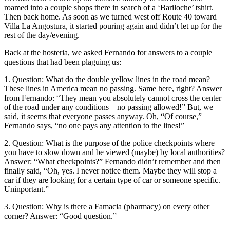
roamed into a couple shops there in search of a ‘Bariloche’ tshirt.
Then back home. As soon as we turned west off Route 40 toward
Villa La Angostura, it started pouring again and didn’t let up for the
rest of the day/evening.
Back at the hosteria, we asked Fernando for answers to a couple
questions that had been plaguing us:
1. Question: What do the double yellow lines in the road mean?
These lines in America mean no passing. Same here, right? Answer
from Fernando: “They mean you absolutely cannot cross the center
of the road under any conditions – no passing allowed!” But, we
said, it seems that everyone passes anyway. Oh, “Of course,”
Fernando says, “no one pays any attention to the lines!”
2. Question: What is the purpose of the police checkpoints where
you have to slow down and be viewed (maybe) by local authorities?
Answer: “What checkpoints?” Fernando didn’t remember and then
finally said, “Oh, yes. I never notice them. Maybe they will stop a
car if they are looking for a certain type of car or someone specific.
Uninportant.”
3. Question: Why is there a Famacia (pharmacy) on every other
corner? Answer: “Good question.”