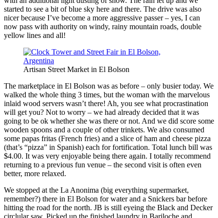
with an additional light dusting of snow. The rain let up and we
started to see a bit of blue sky here and there. The drive was also
nicer because I’ve become a more aggressive passer – yes, I can
now pass with authority on windy, rainy mountain roads, double
yellow lines and all!
Artisan Street Market in El Bolson
The marketplace in El Bolson was as before – only busier today. We
walked the whole thing 3 times, but the woman with the marvelous
inlaid wood servers wasn’t there! Ah, you see what procrastination
will get you? Not to worry – we had already decided that it was
going to be ok whether she was there or not. And we did score some
wooden spoons and a couple of other trinkets. We also consumed
some papas fritas (French fries) and a slice of ham and cheese pizza
(that’s “pizza” in Spanish) each for fortification. Total lunch bill was
$4.00. It was very enjoyable being there again. I totally recommend
returning to a previous fun venue – the second visit is often even
better, more relaxed.
We stopped at the La Anonima (big everything supermarket,
remember?) there in El Bolson for water and a Snickers bar before
hitting the road for the north. JB is still eyeing the Black and Decker
circlular saw. Picked up the finished laundry in Bariloche and