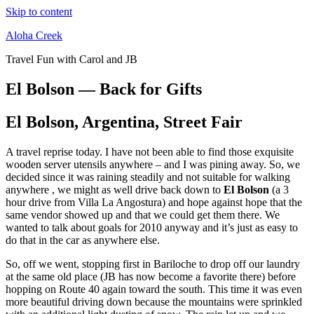
Skip to content
Aloha Creek
Travel Fun with Carol and JB
El Bolson — Back for Gifts
El Bolson, Argentina, Street Fair
A travel reprise today. I have not been able to find those exquisite
wooden server utensils anywhere – and I was pining away. So, we
decided since it was raining steadily and not suitable for walking
anywhere , we might as well drive back down to
El Bolson
(a 3
hour drive from Villa La Angostura) and hope against hope that the
same vendor showed up and that we could get them there. We
wanted to talk about goals for 2010 anyway and it’s just as easy to
do that in the car as anywhere else.
So, off we went, stopping first in Bariloche to drop off our laundry
at the same old place (JB has now become a favorite there) before
hopping on Route 40 again toward the south. This time it was even
more beautiful driving down because the mountains were sprinkled