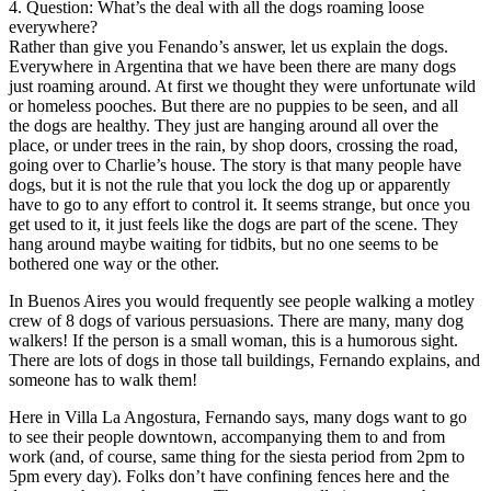
4. Question: What’s the deal with all the dogs roaming loose
everywhere?
Rather than give you Fenando’s answer, let us explain the dogs.
Everywhere in Argentina that we have been there are many dogs
just roaming around. At first we thought they were unfortunate wild
or homeless pooches. But there are no puppies to be seen, and all
the dogs are healthy. They just are hanging around all over the
place, or under trees in the rain, by shop doors, crossing the road,
going over to Charlie’s house. The story is that many people have
dogs, but it is not the rule that you lock the dog up or apparently
have to go to any effort to control it. It seems strange, but once you
get used to it, it just feels like the dogs are part of the scene. They
hang around maybe waiting for tidbits, but no one seems to be
bothered one way or the other.
In Buenos Aires you would frequently see people walking a motley
crew of 8 dogs of various persuasions. There are many, many dog
walkers! If the person is a small woman, this is a humorous sight.
There are lots of dogs in those tall buildings, Fernando explains, and
someone has to walk them!
Here in Villa La Angostura, Fernando says, many dogs want to go
to see their people downtown, accompanying them to and from
work (and, of course, same thing for the siesta period from 2pm to
5pm every day). Folks don’t have confining fences here and the