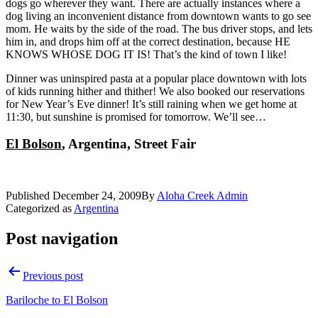
dogs go wherever they want. There are actually instances where a
dog living an inconvenient distance from downtown wants to go see
mom. He waits by the side of the road. The bus driver stops, and lets
him in, and drops him off at the correct destination, because HE
KNOWS WHOSE DOG IT IS! That’s the kind of town I like!
Dinner was uninspired pasta at a popular place downtown with lots
of kids running hither and thither! We also booked our reservations
for New Year’s Eve dinner! It’s still raining when we get home at
11:30, but sunshine is promised for tomorrow. We’ll see…
El Bolson
, Argentina, Street Fair
Published
December 24, 2009
By
Aloha Creek Admin
Categorized as
Argentina
Post navigation
Previous post
Bariloche to El Bolson